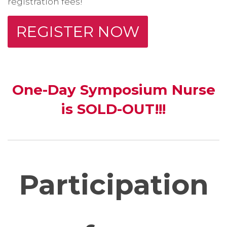
registration fees!
REGISTER NOW
One-Day Symposium Nurse
is SOLD-OUT!!!
Participation