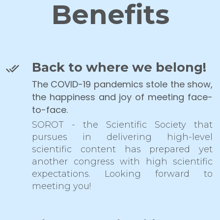
Benefits
Back to where we belong!
The COVID-19 pandemics stole the show,
the happiness and joy of meeting face-
to-face.
SOROT - the Scientific Society that
pursues in delivering high-level
scientific content has prepared yet
another congress with high scientific
expectations. Looking forward to
meeting you!