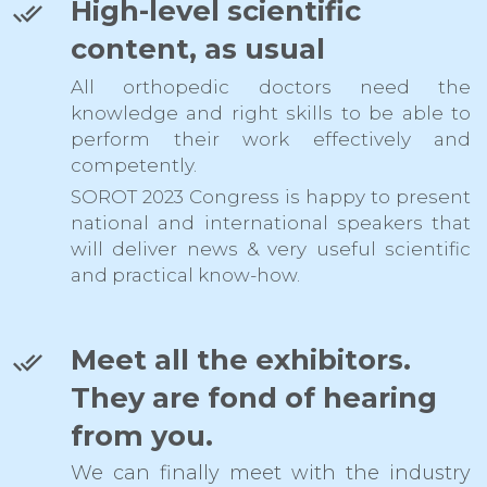
High-level scientific
content, as usual
All orthopedic doctors need the
knowledge and right skills to be able to
perform their work effectively and
competently.
SOROT 2023 Congress is happy to present
national and international speakers that
will deliver news & very useful scientific
and practical know-how.
Meet all the exhibitors.
They are fond of hearing
from you.
We can finally meet with the industry