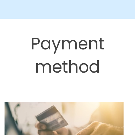
Payment
method