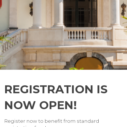
REGISTRATION IS
NOW OPEN!
Register now to benefit from standard