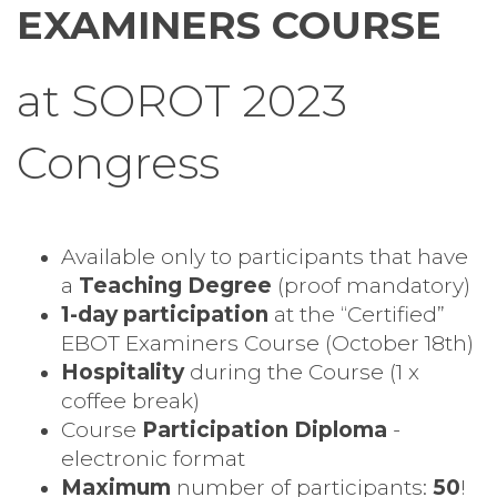
EXAMINERS COURSE
at SOROT 2023
Congress
Available only to participants that have
a
Teaching Degree
(proof mandatory)
1-day participation
at the “Certified”
EBOT Examiners Course (October 18th)
Hospitality
during the Course (1 x
coffee break)
Course
Participation Diploma
-
electronic format
Maximum
number of participants:
50
!