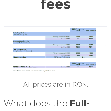
fees
All prices are in RON.
What does the
Full-