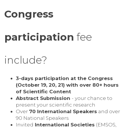
Congress
participation
fee
include?
3-days participation at the Congress
(October 19, 20, 21) with over 80+ hours
of Scientific Content
Abstract Submission
- your chance to
present your scientific research
Over
70 International Speakers
and over
90 National Speakers
Invited
International Societies
(EMSOS,