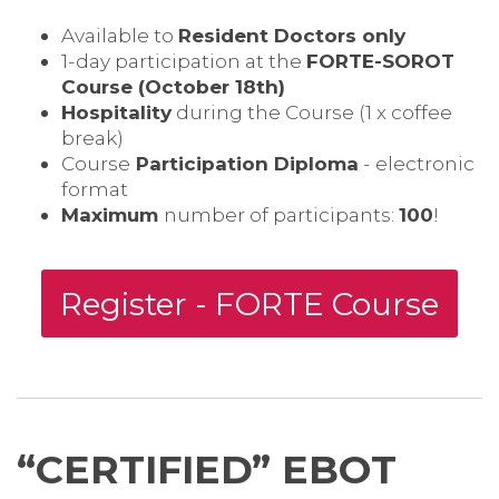
Available to
Resident Doctors only
1-day participation at the
FORTE-SOROT
Course (October 18th)
Hospitality
during the Course (1 x coffee
break)
Course
Participation Diploma
- electronic
format
Maximum
number of participants:
100
!
Register - FORTE Course
“CERTIFIED” EBOT