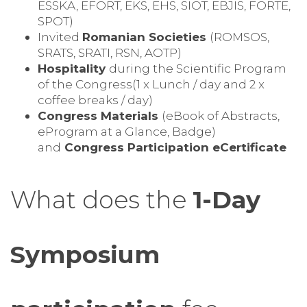
ESSKA, EFORT, EKS, EHS, SIOT, EBJIS, FORTE,
SPOT)
Invited
Romanian Societies
(ROMSOS,
SRATS, SRATI, RSN, AOTP)
Hospitality
during the Scientific Program
of the Congress(1 x Lunch / day and 2 x
coffee breaks / day)
Congress Materials
(eBook of Abstracts,
eProgram at a Glance, Badge)
and
Congress Participation eCertificate
What does the
1-Day
Symposium