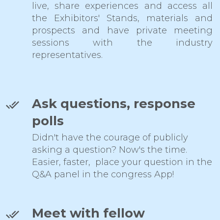
live, share experiences and access all
the Exhibitors' Stands, materials and
prospects and have private meeting
sessions with the industry
representatives.
Ask questions, response
polls
Didn't have the courage of publicly
asking a question? Now's the time.
Easier, faster, place your question in the
Q&A panel in the congress App!
Meet with fellow