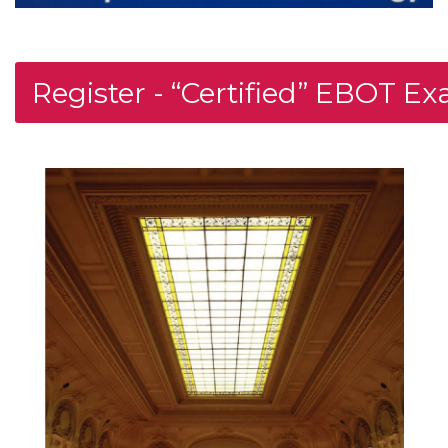
Register - “Certified” EBOT E