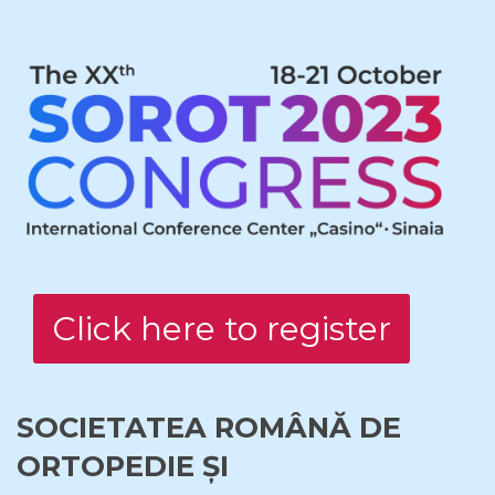
Click here to register
SOCIETATEA ROMÂNĂ DE
ORTOPEDIE ȘI