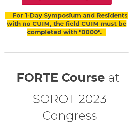
For 1-Day Symposium and Residents
with no CUIM, the field CUIM must be
completed with "0000".
FORTE Course
at
SOROT 2023
Congress