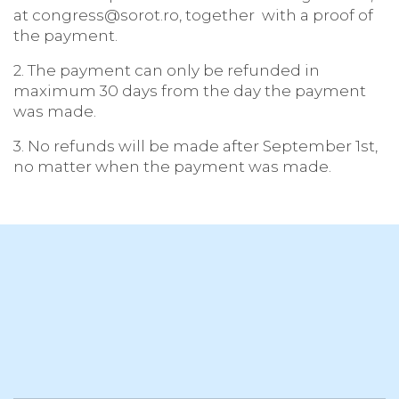
at congress@sorot.ro, together with a proof of
the payment.
2. The payment can only be refunded in
maximum 30 days from the day the payment
was made.
3. No refunds will be made after September 1st,
no matter when the payment was made.