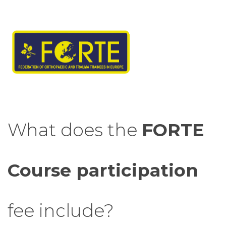
What does the
FORTE
Course participation
fee include?