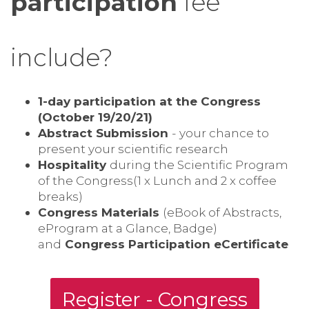
participation
fee
include?
1-day participation at the Congress
(October 19/20/21)
Abstract Submission
- your chance to
present your scientific research
Hospitality
during the Scientific Program
of the Congress(1 x Lunch and 2 x coffee
breaks)
Congress Materials
(eBook of Abstracts,
eProgram at a Glance, Badge)
and
Congress Participation eCertificate
Register - Congress