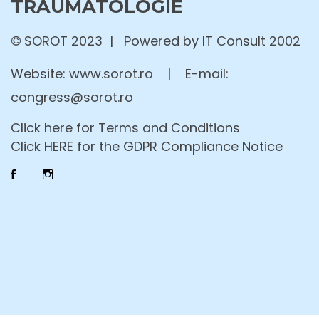
TRAUMATOLOGIE
©
SOROT 2023 | Powered by IT Consult 2002
Website:
www.sorot.ro
|
E-mail:
congress@sorot.ro
Click here for Terms and Conditions
Click HERE for the GDPR Compliance Notice