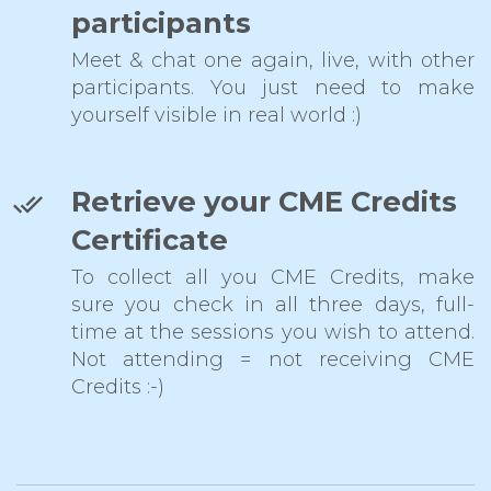
participants
Meet & chat one again, live, with other
participants. You just need to make
yourself visible in real world :)
Retrieve your CME Credits
Certificate
To collect all you CME Credits, make
sure you check in all three days, full-
time at the sessions you wish to attend.
Not attending = not receiving CME
Credits :-)