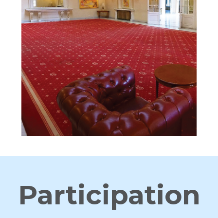
Participation