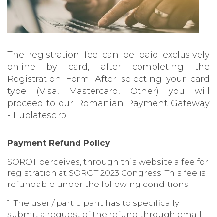
The registration fee can be paid exclusively
online by card, after completing the
Registration Form. After selecting your card
type (Visa, Mastercard, Other) you will
proceed to our Romanian Payment Gateway
- Euplatesc.ro.
Payment Refund Policy
SOROT perceives, through this website a fee for
registration at SOROT 2023 Congress. This fee is
refundable under the following conditions:
1. The user / participant has to specifically
submit a request of the refund through email,