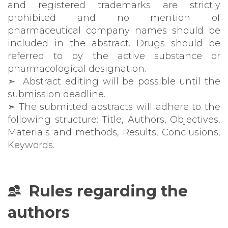
and registered trademarks are strictly
prohibited and no mention of
pharmaceutical company names should be
included in the abstract. Drugs should be
referred to by the active substance or
pharmacological designation.
➣ Abstract editing will be possible until the
submission deadline.
➣ The submitted abstracts will adhere to the
following structure: Title, Authors, Objectives,
Materials and methods, Results, Conclusions,
Keywords.
Rules regarding the
authors