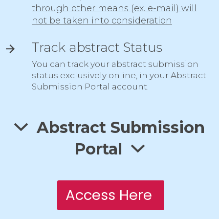
through other means (ex. e-mail) will
not be taken into consideration
Track abstract Status
You can track your abstract submission
status exclusively online, in your Abstract
Submission Portal account.
Abstract Submission
Portal
Access Here