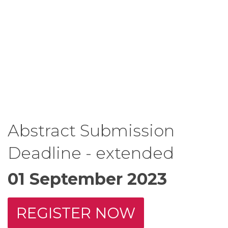
Abstract Submission
Deadline - extended
01 September 2023
REGISTER NOW