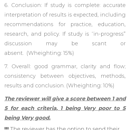
6. Conclusion: If study is complete: accurate
interpretation of results is expected, including
recommendations for practice, education,
research, and policy. If study is “in-progress”
discussion may be scant or
absent. (Wheighting: 15%)
7. Overall: good grammar, clarity and flow;
consistency between objectives, methods,
results and conclusion. (Wheighting: 10%)
The reviewer will give a score between 1 and
5 for each criteria, 1 being Very poor to 5
being Very good.
!!!
The reviewer has the option to send their