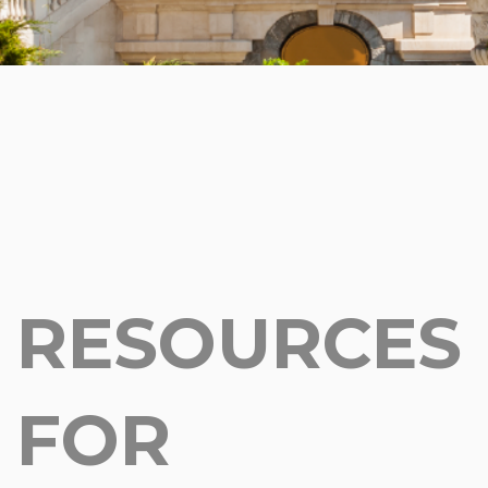
RESOURCES
FOR