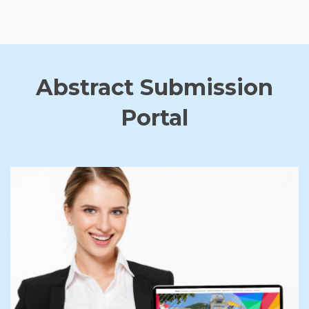
Abstract Submission
Portal