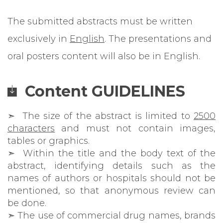
The submitted abstracts must be written
exclusively in
English
. The presentations and
oral posters content will also be in English.
Content GUIDELINES
➣ The size of the abstract is limited to
2500
characters
and must not contain images,
tables or graphics.
➣ Within the title and the body text of the
abstract, identifying details such as the
names of authors or hospitals should not be
mentioned, so that anonymous review can
be done.
➣ The use of commercial drug names, brands