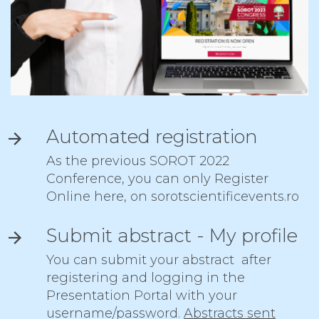
Automated registration
As the previous SOROT 2022
Conference, you can only Register
Online here, on sorotscientificevents.ro
Submit abstract - My profile
You can submit your abstract after
registering and
logging
in the
Presentation Portal with your
username/password.
Abstracts sent