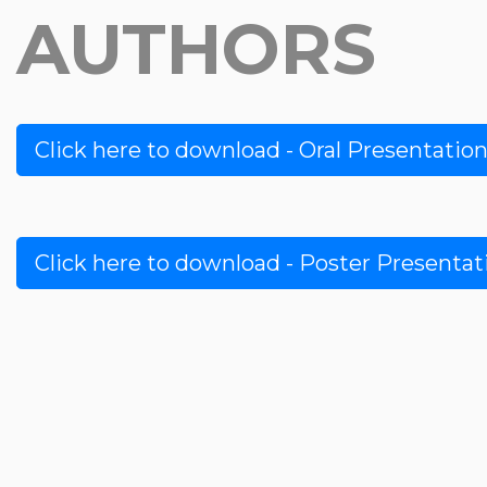
AUTHORS
Click here to download - Oral Presentatio
Click here to download - Poster Presenta