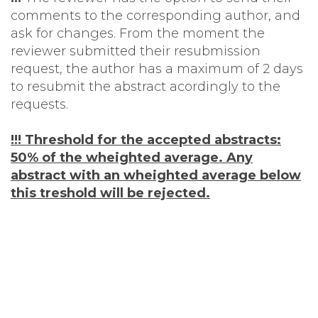
comments to the corresponding author, and
ask for changes. From the moment the
reviewer submitted their resubmission
request, the author has a maximum of 2 days
to resubmit the abstract acordingly to the
requests.
!!! Threshold for the accepted abstracts:
50% of the wheighted average. Any
abstract with an wheighted average below
this treshold will be rejected.