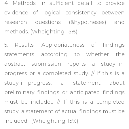
4. Methods: In sufficient detail to provide
evidence of logical consistency between
research questions (&hypotheses) and
methods. (Wheighting: 15%)
5. Results: Appropriateness of findings
statements according to whether the
abstract submission reports a study-in-
progress or a completed study. // If this is a
study-in-progress, a statement about
preliminary findings or anticipated findings
must be included // If this is a completed
study, a statement of actual findings must be
included. (Wheighting: 15%)