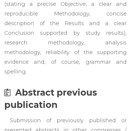
(stating a precise Objective, a clear and
reproducible Methodology, concise
description of the Results and a clear
Conclusion supported by study results),
research methodology, analysis
methodology, reliability of the supporting
evidence and, of course, grammar and
spelling.
Abstract previous
publication
Submission of previously published or
presented abstracts in other congresses /