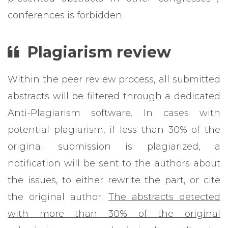
conferences is forbidden.
Plagiarism
review
Within the peer review process, all submitted
abstracts will be filtered through a dedicated
Anti-Plagiarism software. In cases with
potential plagiarism, if less than 30% of the
original submission is plagiarized, a
notification will be sent to the authors about
the issues, to either rewrite the part, or cite
the original author.
The abstracts detected
with more than 30% of the original