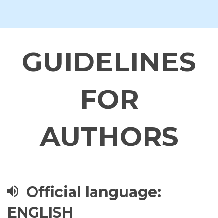
GUIDELINES
FOR
AUTHORS
Official language:
ENGLISH