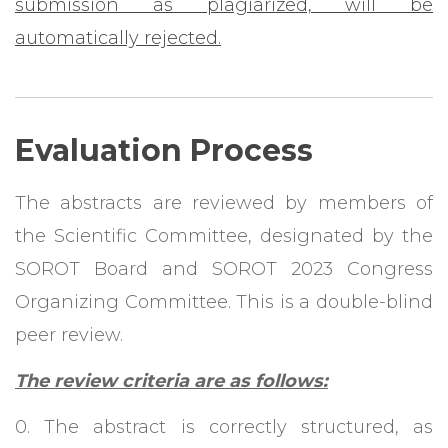
submission as plagiarized, will be
automatically rejected.
Evaluation Process
The abstracts are reviewed by members of
the Scientific Committee, designated by the
SOROT Board and SOROT 2023 Congress
Organizing Committee. This is a double-blind
peer review.
The review criteria are as follows:
0. The abstract is correctly structured, as