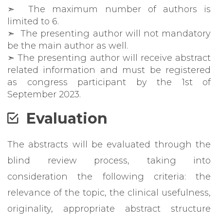
➣
The maximum number of authors is
limited to 6.
➣ The presenting author will not mandatory
be the main author as well.
➣ The presenting author will receive abstract
related information and must be registered
as congress participant by the 1st of
September 2023.
Evaluation
The abstracts will be evaluated through the
blind review process, taking into
consideration the following criteria: the
relevance of the topic, the clinical usefulness,
originality, appropriate abstract structure