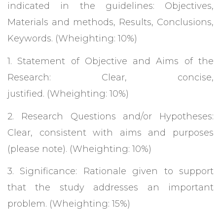
indicated in the guidelines: Objectives,
Materials and methods, Results, Conclusions,
Keywords. (Wheighting: 10%)
1. Statement of Objective and Aims of the
Research: Clear, concise,
justified. (Wheighting: 10%)
2. Research Questions and/or Hypotheses:
Clear, consistent with aims and purposes
(please note). (Wheighting: 10%)
3. Significance: Rationale given to support
that the study addresses an important
problem. (Wheighting: 15%)