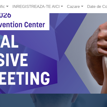
fic
INREGISTREAZA-TE AICI
Cazare
Date de Co