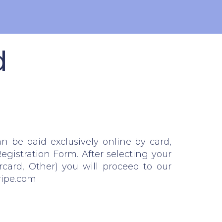
d
an be paid exclusively online by card,
egistration Form. After selecting your
rcard, Other) you will proceed to our
ripe.com