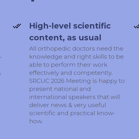
High-level scientific
content, as usual
All orthopedic doctors need the
knowledge and right skills to be
-
able to perform their work
effectively and competently.
s
SRCUC 2026 Meeting is happy to
present national and
international speakers that will
deliver news & very useful
scientific and practical know-
how.