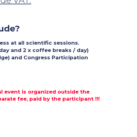
ude VAT.
lude?
s at all scientific sessions.
 day and 2 x coffee breaks / day)
dge) and Congress Participation
al event is organized outside the
rate fee, paid by the participant !!!