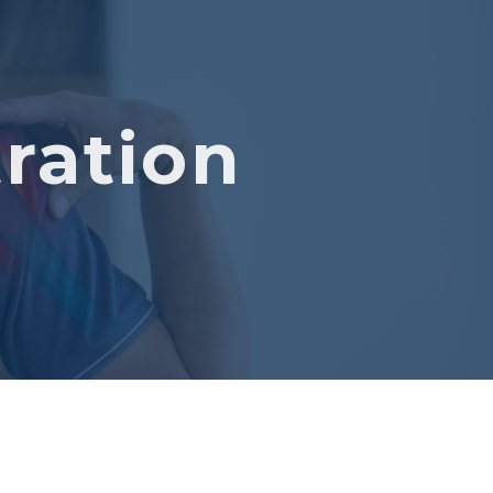
ration