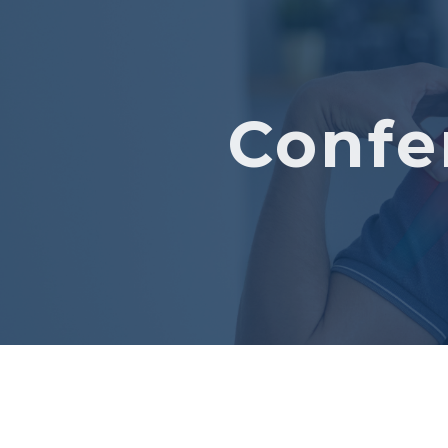
Confe