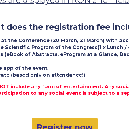
ces are displayed in RON and incl
 does the registration fee inc
 at the Conference (20 March, 21 March) with acces
he Scientific Program of the Congress(1 x Lunch /
s (eBook of Abstracts, eProgram at a Glance, Ba
e app of the event
icate (based only on attendance!)
 NOT include any form of entertainment. Any soci
ticipation to any social event is subject to a sepa
Register now