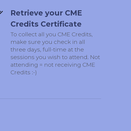
Retrieve your CME
Credits Certificate
To collect all you CME Credits,
make sure you check in all
three days, full-time at the
sessions you wish to attend. Not
attending = not receiving CME
Credits :-)