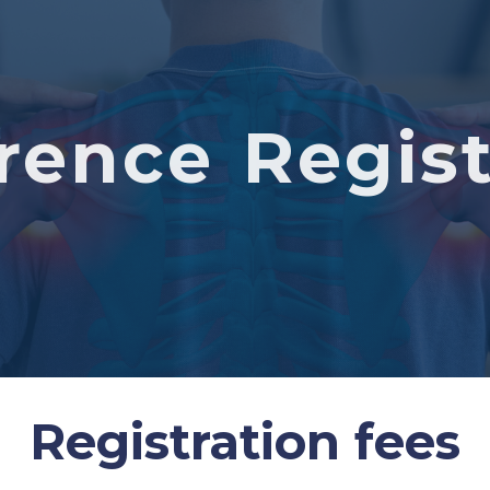
rence Regist
Registration fees