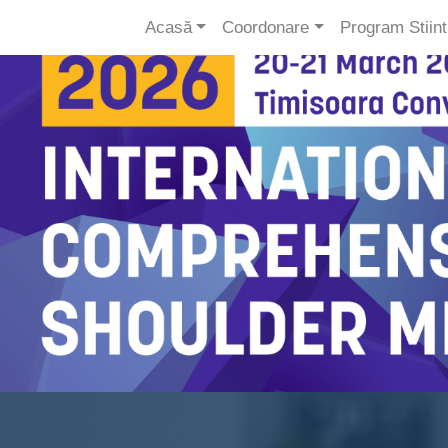
Acasă
Coordonare
Program Stiinti