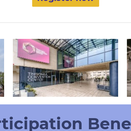
ticipation Bene