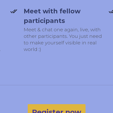
Meet with fellow
participants
Meet & chat one again, live, with
other participants. You just need
to make yourself visible in real
A
world :)
Register now