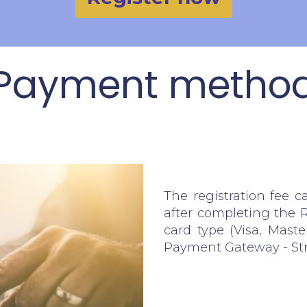
Payment metho
The registration fee c
after completing the R
card type (Visa, Maste
Payment Gateway - St