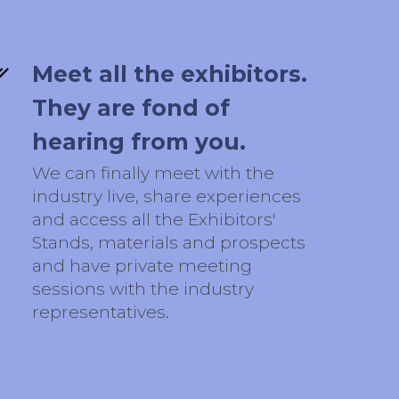
Meet all the exhibitors.
They are fond of
hearing from you.
We can finally meet with the
industry live, share experiences
and access all the Exhibitors'
Stands, materials and prospects
and have private meeting
sessions with the industry
representatives.