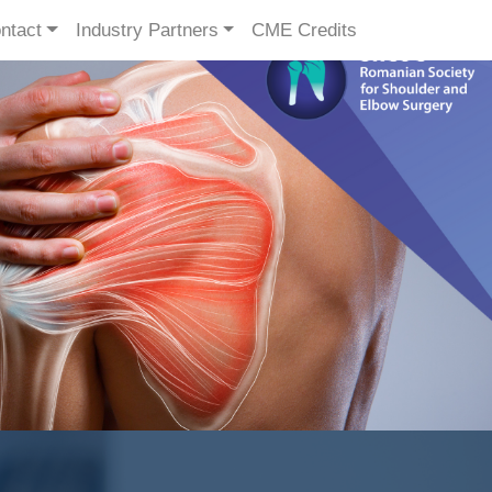
ntact
Industry Partners
CME Credits