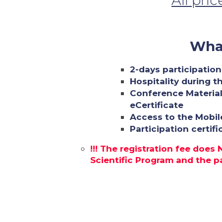
All pri
What
2-days participation
Hospitality during t
Conference Material
eCertificate
Access to the Mobil
Participation certif
!!! The registration fee does
Scientific Program and the par