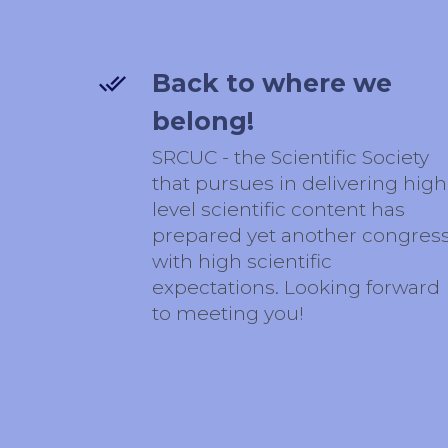
Back to where we
belong!
SRCUC - the Scientific Society
that pursues in delivering high
level scientific content has
prepared yet another congres
with high scientific
expectations. Looking forward
to meeting you!