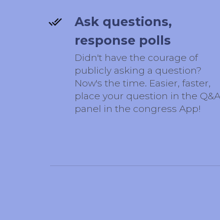
Ask questions,
response polls
Didn't have the courage of
publicly asking a question?
Now's the time. Easier, faster,
place your question in the Q&
panel in the congress App!