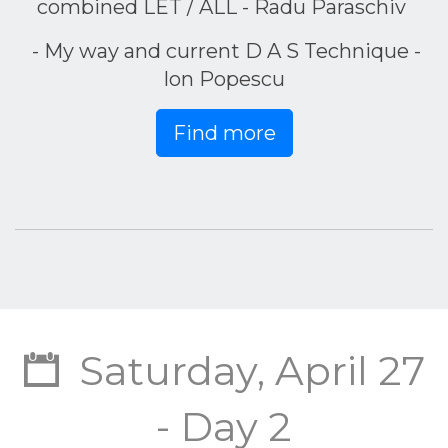
combined LET / ALL - Radu Paraschiv
- My way and current D A S Technique -
Ion Popescu
Find more
Saturday, April 27
- Day 2