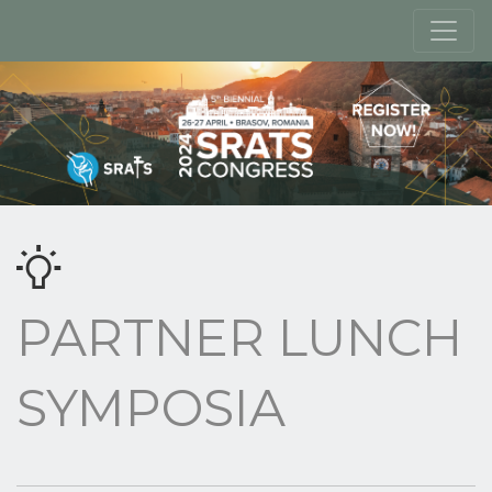
PARTNER LUNCH
SYMPOSIA