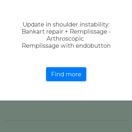
Update in shoulder instability:
Bankart repair + Remplissage -
Arthroscopic
Remplissage with endobutton
Find more