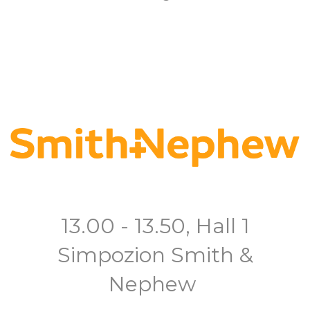
13.00 - 13.50, Hall 1
Simpozion Smith &
Nephew