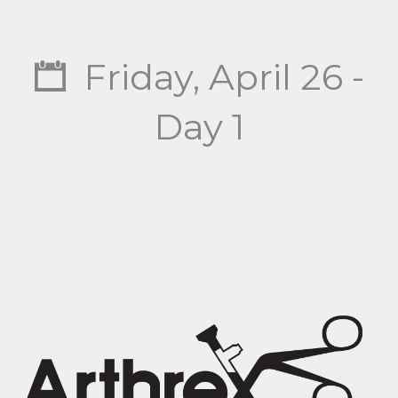
Friday, April 26 -
Day 1