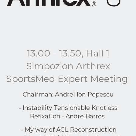
13.00 - 13.50, Hall 1
Simpozion Arthrex
SportsMed Expert Meeting
Chairman: Andrei Ion Popescu
- Instability Tensionable Knotless
Refixation - Andre Barros
- My way of ACL Reconstruction