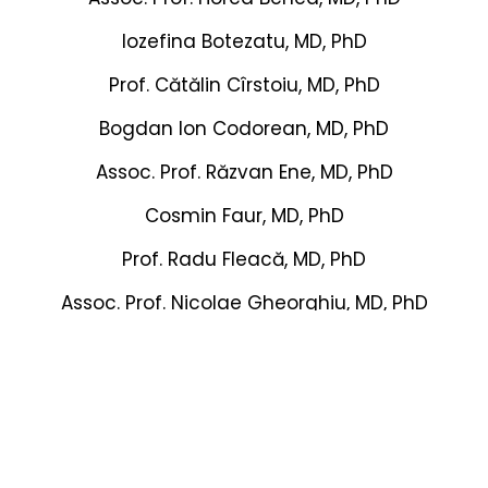
Iozefina Botezatu, MD, PhD
Prof. Cătălin Cîrstoiu, MD, PhD
Bogdan Ion Codorean, MD, PhD
Assoc. Prof. Răzvan Ene, MD, PhD
Cosmin Faur, MD, PhD
Prof. Radu Fleacă, MD, PhD
Assoc. Prof. Nicolae Gheorghiu, MD, PhD
Sorin Ghiea, MD, PhD
Prof. Dan-Cristian Grecu, MD, PhD
Emil-George Haritinian, MD, PhD
Horia Hărăguș, MD, PhD