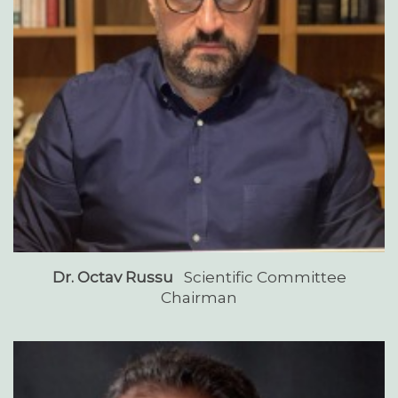
Dr. Octav Russu
Scientific Committee
Chairman