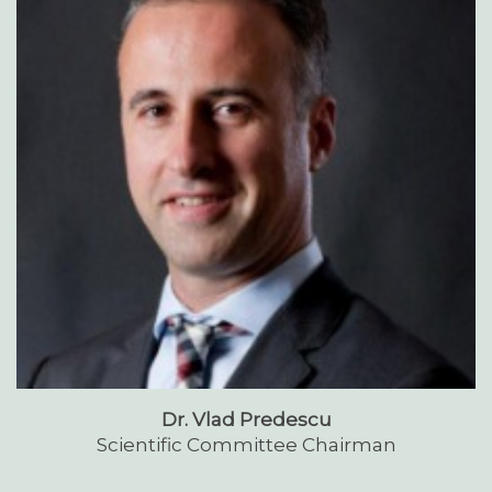
Dr. Vlad Predescu
Scientific Committee Chairman