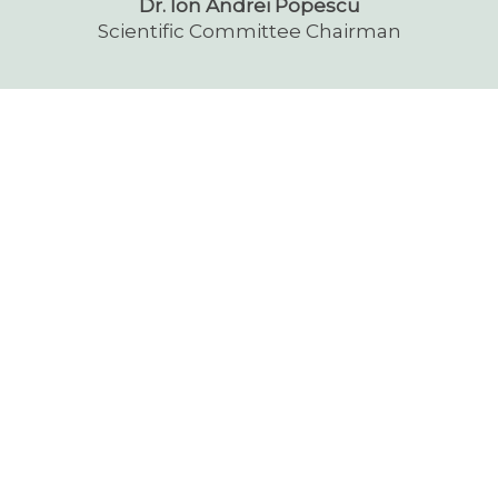
Dr. Ion Andrei Popescu
Scientific Committee Chairman