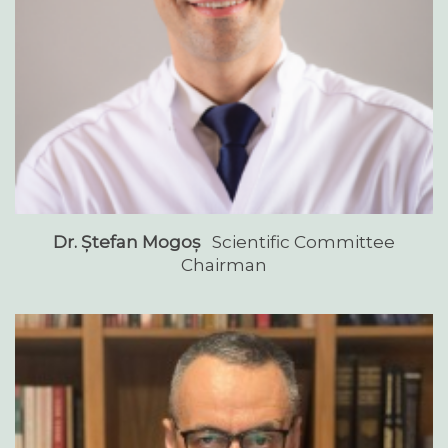
Dr. Ștefan Mogoș
Scientific Committee
Chairman