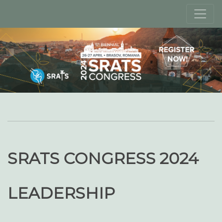
SRATS CONGRESS 2024
LEADERSHIP