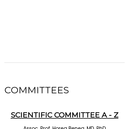
COMMITTEES
SCIENTIFIC COMMITTEE A - Z
Assoc. Prof. Horea Benea, MD, PhD