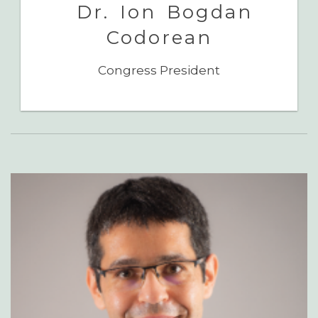
Dr. Ion Bogdan
Codorean
Congress President