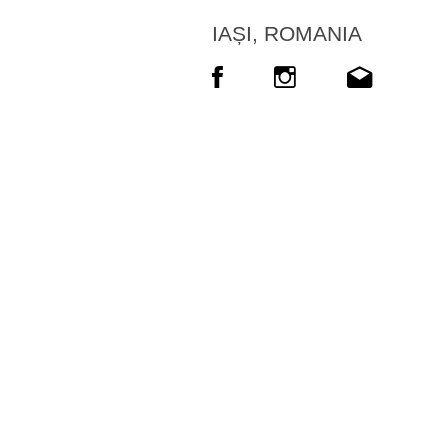
IAȘI, ROMANIA