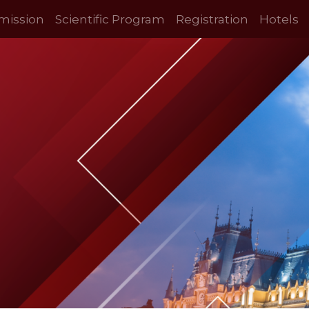
mission
Scientific Program
Registration
Hotels