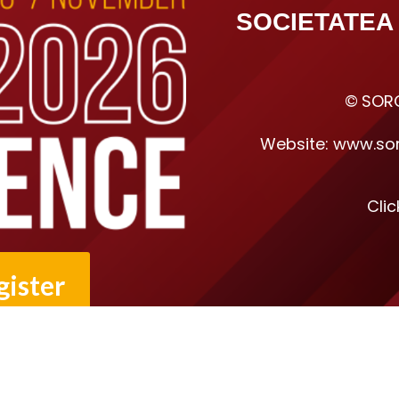
SOCIETATEA
©
SORO
Website:
www.sor
Cli
gister