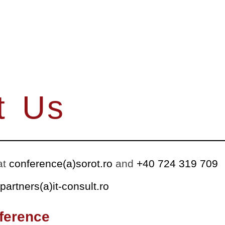
t Us
at
conference(a)sorot.ro
and
+40 724 319 709
partners(a)it-consult.ro
ference