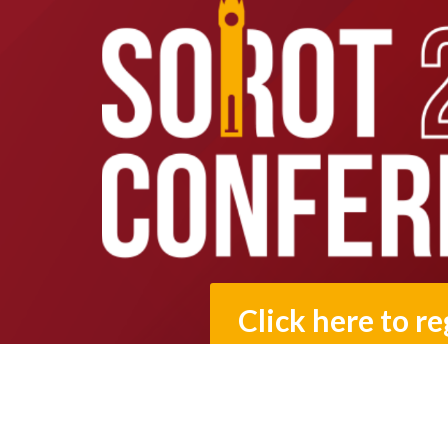
Click here to re