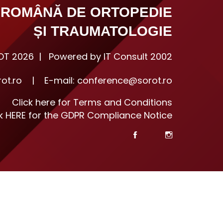
 ROMÂNĂ DE ORTOPEDIE
ȘI TRAUMATOLOGIE
T 2026 | Powered by IT Consult 2002
ot.ro
|
E-mail:
conference@sorot.ro
Click here for Terms and Conditions
ck HERE for the GDPR Compliance Notice