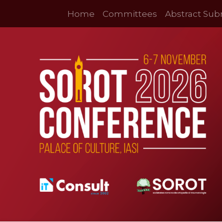
Home
Committees
Abstract Sub