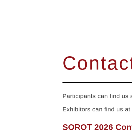
Contac
Participants can find us 
Exhibitors can find us at
SOROT 2026 Con