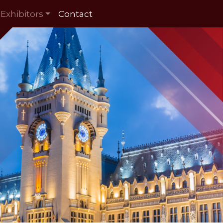
Exhibitors
Contact