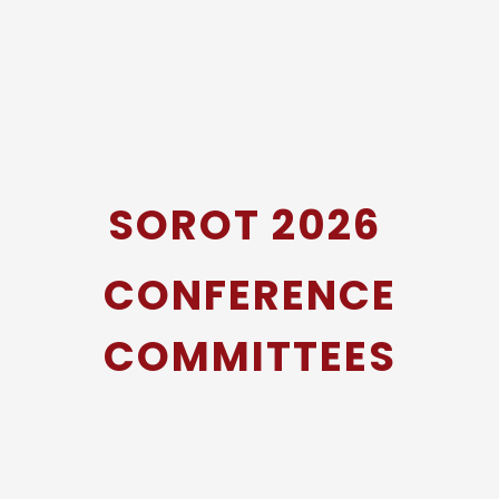
SOROT 2026
CONFERENCE
COMMITTEES