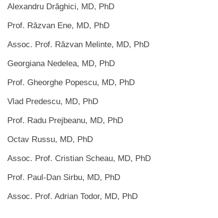
Alexandru Drăghici, MD, PhD
Prof. Răzvan Ene, MD, PhD
Assoc. Prof. Răzvan Melinte, MD, PhD
Georgiana Nedelea, MD, PhD
Prof. Gheorghe Popescu, MD, PhD
Vlad Predescu, MD, PhD
Prof. Radu Prejbeanu, MD, PhD
Octav Russu, MD, PhD
Assoc. Prof. Cristian Scheau, MD, PhD
Prof. Paul-Dan Sirbu, MD, PhD
Assoc. Prof. Adrian Todor, MD, PhD