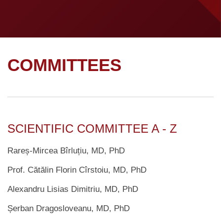
COMMITTEES
SCIENTIFIC COMMITTEE A - Z
Rareș-Mircea Bîrluțiu, MD, PhD
Prof. Cătălin Florin Cîrstoiu, MD, PhD
Alexandru Lisias Dimitriu, MD, PhD
Șerban Dragosloveanu, MD, PhD