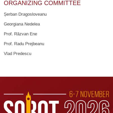
ORGANIZING COMMITTEE
Șerban Dragosloveanu
Georgiana Nedelea
Prof. Răzvan Ene
Prof. Radu Prejbeanu
Vlad Predescu