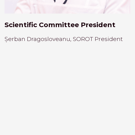
Scientific Committee President
Șerban Dragosloveanu, SOROT President