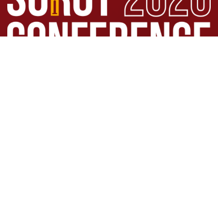
Click here to register
SOCIETATEA ROMÂNĂ DE
ORTOPEDIE ȘI TRAUMATOLOGIE
©
SOROT 2026 | Powered by IT Consult 2002