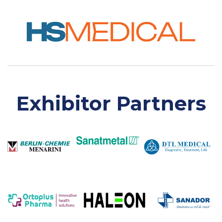
Exhibitor Partners