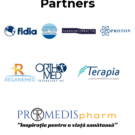
Partners