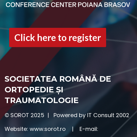
Click here to register
SOCIETATEA ROMÂNĂ DE
ORTOPEDIE ȘI
TRAUMATOLOGIE
©
SOROT 2025 | Powered by IT Consult 2002
Website:
www.sorot.ro
|
E-mail: