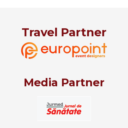
Travel Partner
Media Partner