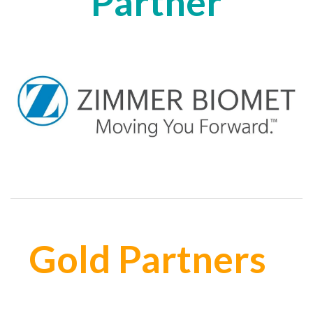
Partner
Gold Partners