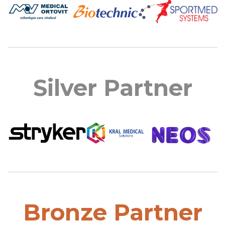
Silver Partner
Bronze Partner