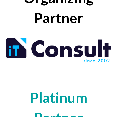
Partner
Platinum