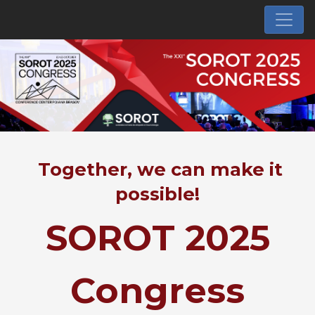
Together, we can make it
possible!
SOROT 2025
Congress