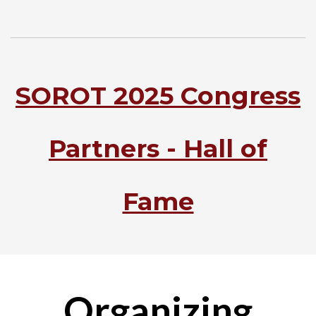
SOROT 2025 Congress
Partners - Hall of
Fame
Organizing